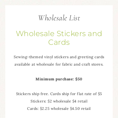
Wholesale List
Wholesale Stickers and
Cards
Sewing-themed vinyl stickers and greeting cards
available at wholesale for fabric and craft stores.
Minimum purchase: $50
Stickers ship free. Cards ship for flat rate of $5
Stickers: $2 wholesale $4 retail
Cards: $2.25 wholesale $4.50 retail