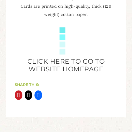
Cards are printed on high-quality, thick (120
weight) cotton paper.
CLICK HERE TO GO TO
WEBSITE HOMEPAGE
SHARE THIS: