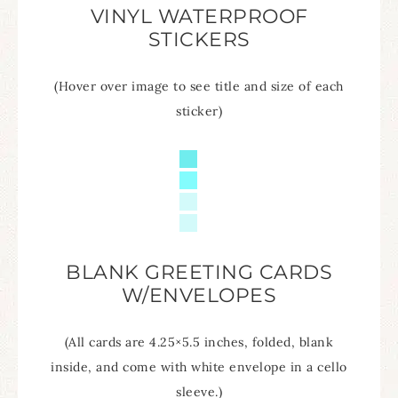
VINYL WATERPROOF
STICKERS
(Hover over image to see title and size of each
sticker)
BLANK GREETING CARDS
W/ENVELOPES
(All cards are 4.25×5.5 inches, folded, blank
inside, and come with white envelope in a cello
sleeve.)