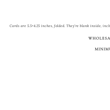
Cards are 5.5×4.25 inches, folded. They’re blank inside, inc
WHOLESAL
MINIM