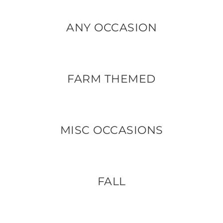
ANY OCCASION
FARM THEMED
MISC OCCASIONS
FALL