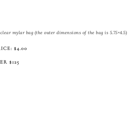
clear mylar bag (the outer dimensions of the bag is 5.75×4.5)
CE: $4.00
R $125