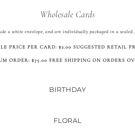
Wholesale Cards
lude a white envelope, and are individually packaged in a sealed, 
E PRICE PER CARD: $2.00 SUGGESTED RETAIL PRI
UM ORDER: $75.00 FREE SHIPPING ON ORDERS OVE
BIRTHDAY
FLORAL