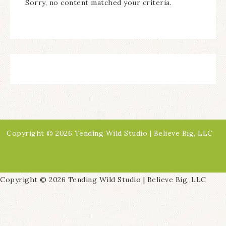
Sorry, no content matched your criteria.
Copyright © 2026 Tending Wild Studio | Believe Big, LLC
Copyright © 2026 Tending Wild Studio | Believe Big, LLC