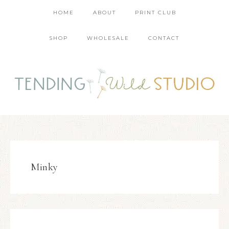
HOME
ABOUT
PRINT CLUB
SHOP
WHOLESALE
CONTACT
Minky