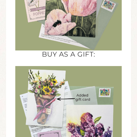
BUY AS A GIFT: