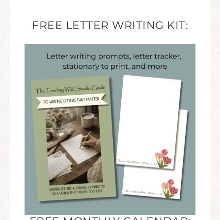
FREE LETTER WRITING KIT: