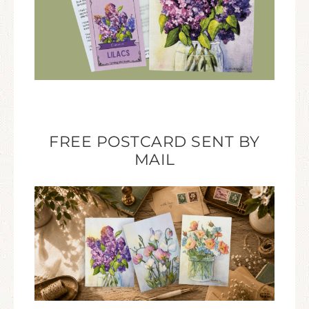
FREE POSTCARD SENT BY
MAIL