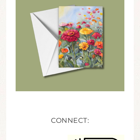
CONNECT: