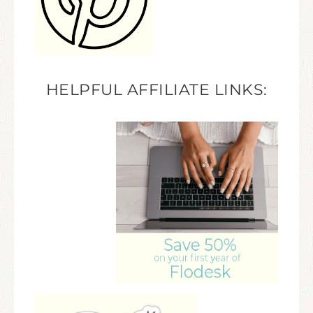
HELPFUL AFFILIATE LINKS: