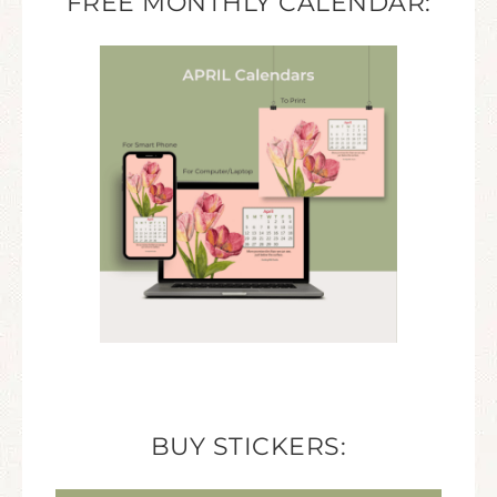
FREE MONTHLY CALENDAR:
BUY STICKERS: