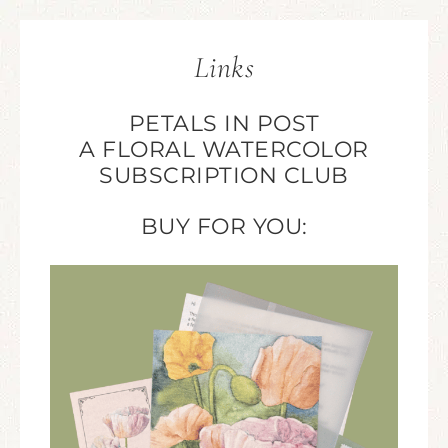
Links
PETALS IN POST
A FLORAL WATERCOLOR
SUBSCRIPTION CLUB
BUY FOR YOU: