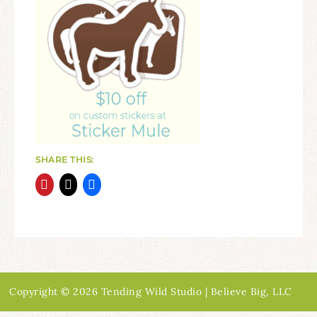
SHARE THIS:
Copyright © 2026 Tending Wild Studio | Believe Big, LLC