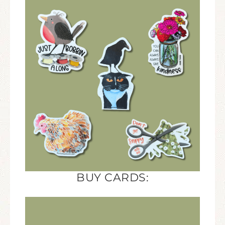
BUY CARDS: