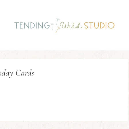
hday Cards