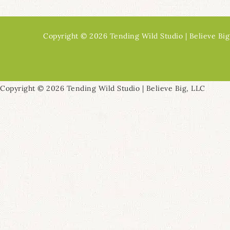
Copyright © 2026 Tending Wild Studio | Believe Big
Copyright © 2026 Tending Wild Studio | Believe Big, LLC