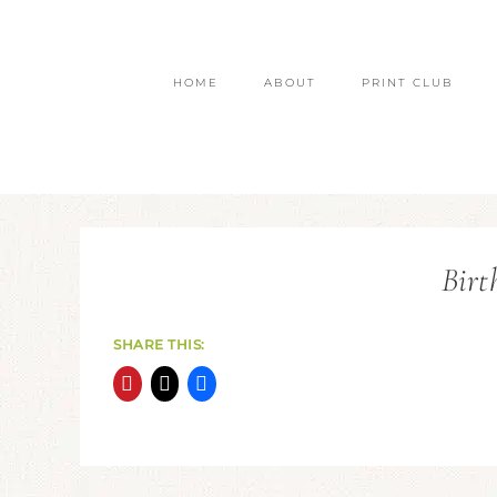
HOME
ABOUT
PRINT CLUB
Birt
SHARE THIS: