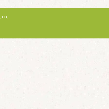
, LLC