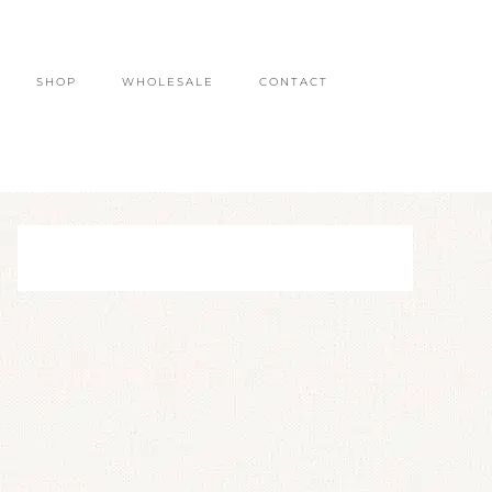
SHOP
WHOLESALE
CONTACT